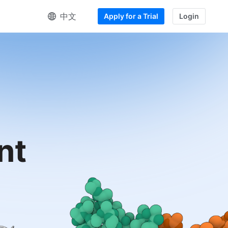
中文
Apply for a Trial
Login
nt