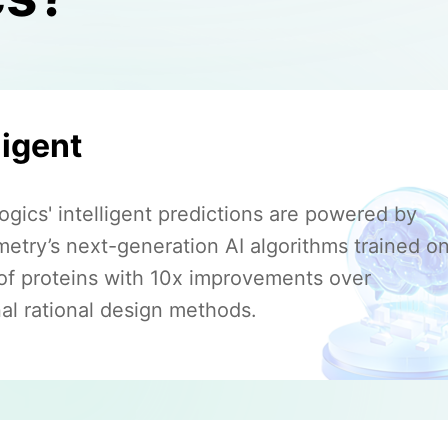
ligent
gics' intelligent predictions are powered by
etry’s next-generation AI algorithms trained o
s of proteins with 10x improvements over
nal rational design methods.