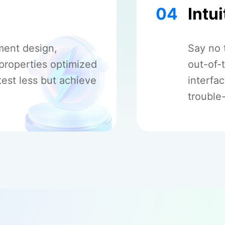
04
Intui
ment design,
Say no 
 properties optimized
out-of-
test less but achieve
interfa
trouble-