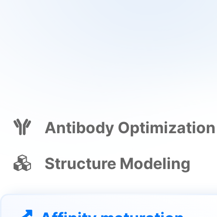
Antibody Optimization
Structure Modeling
Affinity maturation