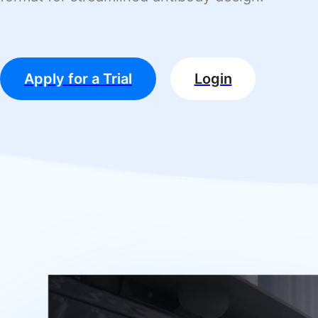
Apply for a Trial
Login