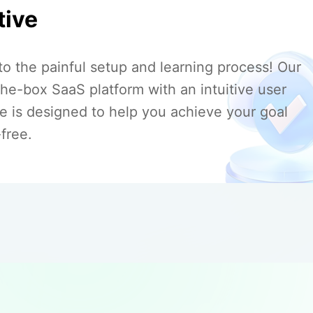
tive
to the painful setup and learning process! Our
the-box SaaS platform with an intuitive user
ce is designed to help you achieve your goal
free.