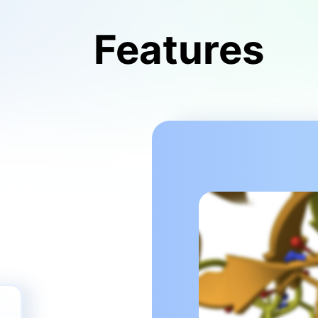
Features