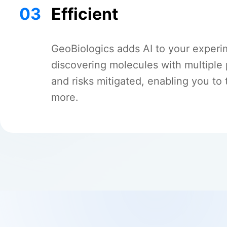
03
Efficient
GeoBiologics adds AI to your experi
discovering molecules with multiple
and risks mitigated, enabling you to 
more.