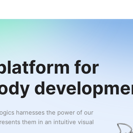
platform for
body developme
logics harnesses the power of our
esents them in an intuitive visual