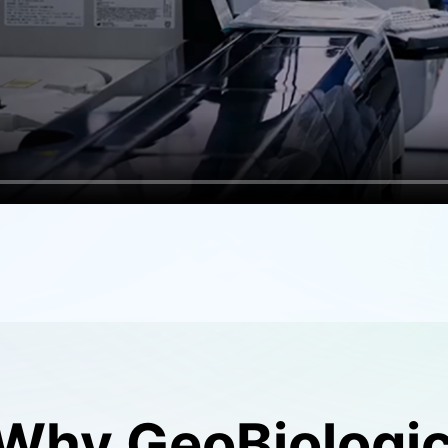
Why GeoBiologi