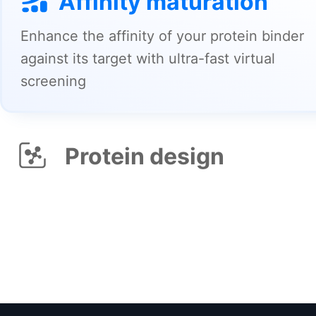
Protein design
Design novel protein sequences/structures
that meet your need