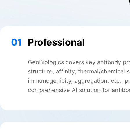
01
Professional
GeoBiologics covers key antibody pr
structure, affinity, thermal/chemical st
immunogenicity, aggregation, etc., p
comprehensive AI solution for antib