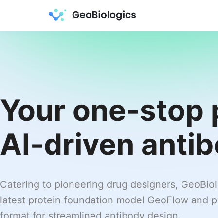
Your one-stop 
AI-driven anti
Catering to pioneering drug designers, GeoBio
latest protein foundation model GeoFlow and pr
format for streamlined antibody design.