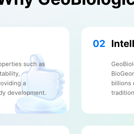
02
Intel
operties such as
GeoBiolo
ability,
BioGeom
roviding a
billion
ody development.
traditio